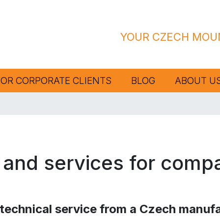
YOUR CZECH MOUN
FOR CORPORATE CLIENTS
BLOG
ABOUT U
 and services for comp
echnical service from a Czech manufa