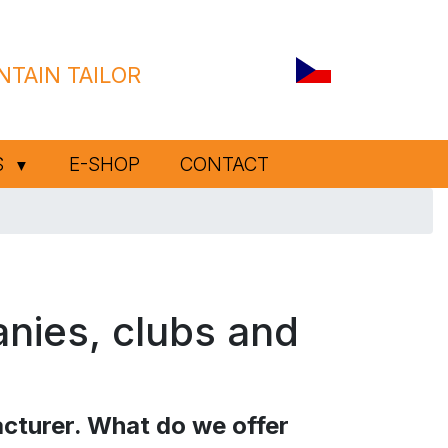
TAIN TAILOR
S
E-SHOP
CONTACT
▼
anies, clubs and
cturer. What do we offer