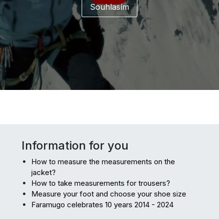
Information for you
How to measure the measurements on the
jacket?
How to take measurements for trousers?
Measure your foot and choose your shoe size
Faramugo celebrates 10 years 2014 - 2024