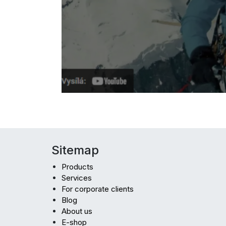
Sitemap
Products
Services
For corporate clients
Blog
About us
E-shop