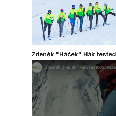
Zdeněk "Háček" Hák teste