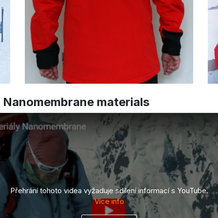
d Nanomembrane materials
Přehrání tohoto videa vyžaduje sdílení informací s YouTube.
Více info