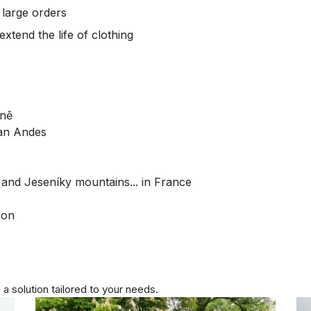
 large orders
xtend the life of clothing
zně
can Andes
 and Jeseníky mountains... in France
ion
 a solution tailored to your needs.