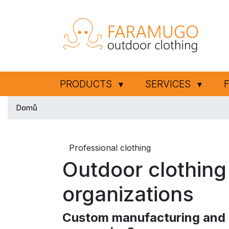
PRODUCTS
SERVICES
▼
▼
Domů
Professional clothing
Outdoor clothing
organizations
Custom manufacturing and t