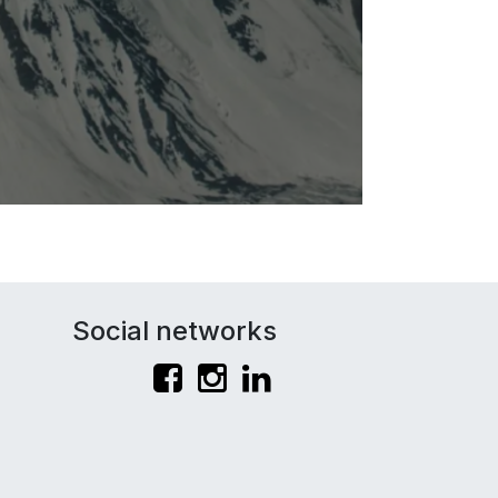
Social networks