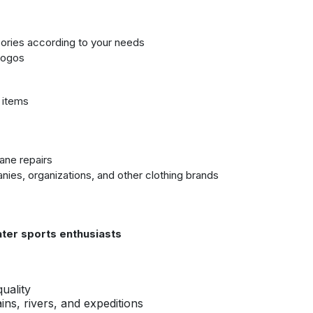
sories according to your needs
 logos
e items
ane repairs
ies, organizations, and other clothing brands
ter sports enthusiasts
uality
ns, rivers, and expeditions