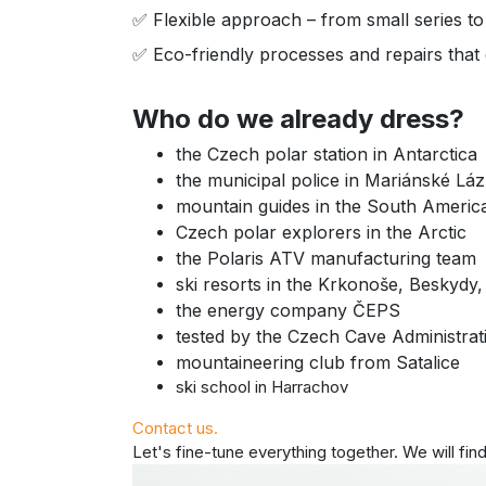
✅ Flexible approach – from small series to
✅ Eco-friendly processes and repairs that e
Who do we already dress?
the Czech polar station in Antarctica
the municipal police in Mariánské Lá
mountain guides in the South Ameri
Czech polar explorers in the Arctic
the Polaris ATV manufacturing team
ski resorts in the Krkonoše, Beskydy,
the energy company ČEPS
tested by the Czech Cave Administrat
mountaineering club from Satalice
ski school in Harrachov
Contact us.
Let's fine-tune everything together. We will find