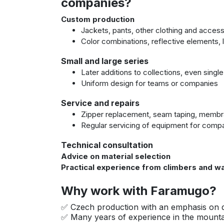
companies?
Custom production
Jackets, pants, other clothing and acces
Color combinations, reflective elements,
Small and large series
Later additions to collections, even singl
Uniform design for teams or companies
Service and repairs
Zipper replacement, seam taping, membr
Regular servicing of equipment for compan
Technical consultation
Advice on material selection
Practical experience from climbers and wa
Why work with Faramugo?
✅ Czech production with an emphasis on q
✅ Many years of experience in the mountai