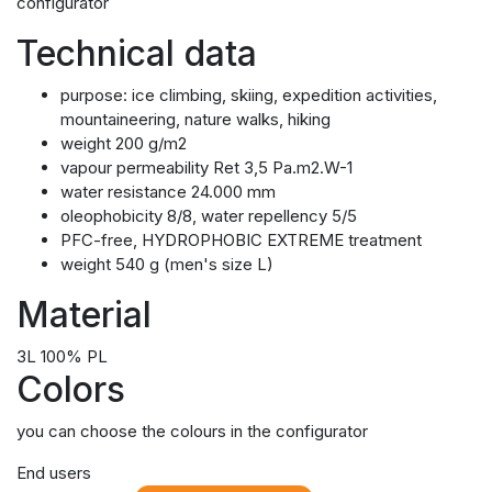
configurator
Technical data
purpose: ice climbing, skiing, expedition activities,
mountaineering, nature walks, hiking
weight 200 g/m2
vapour permeability Ret 3,5 Pa.m2.W-1
water resistance 24.000 mm
oleophobicity 8/8, water repellency 5/5
PFC-free, HYDROPHOBIC EXTREME treatment
weight 540 g (men's size L)
Material
3L 100% PL
Colors
you can choose the colours in the configurator
End users