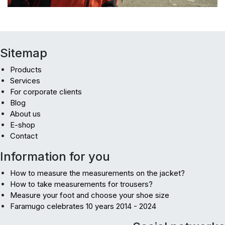
Sitemap
Products
Services
For corporate clients
Blog
About us
E-shop
Contact
Information for you
How to measure the measurements on the jacket?
How to take measurements for trousers?
Measure your foot and choose your shoe size
Faramugo celebrates 10 years 2014 - 2024