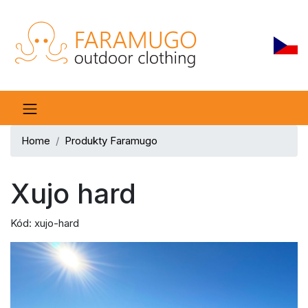
Home
Produkty Faramugo
Xujo hard
Kód: xujo-hard