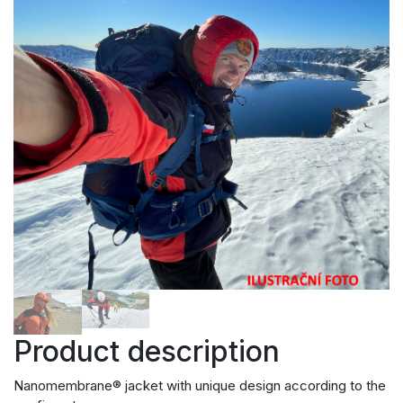
Product description
Nanomembrane® jacket with unique design according to the