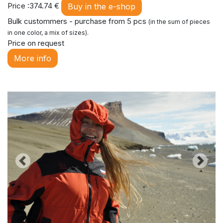
Price :374.74 €
Buy in the e-shop
Bulk custommers - purchase from 5 pcs
(in the sum of pieces
in one color, a mix of sizes).
Price on request
More info
Previous
Next